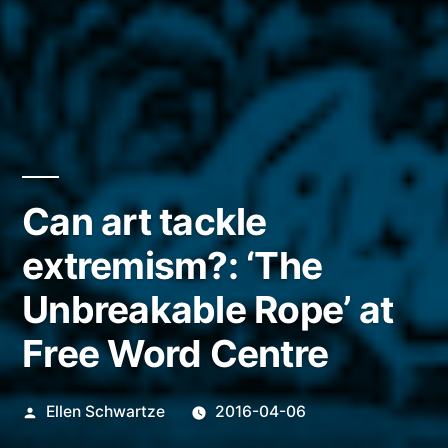
Can art tackle
extremism?: ‘The
Unbreakable Rope’ at
Free Word Centre
Posted
Ellen Schwartze
2016-04-06
by