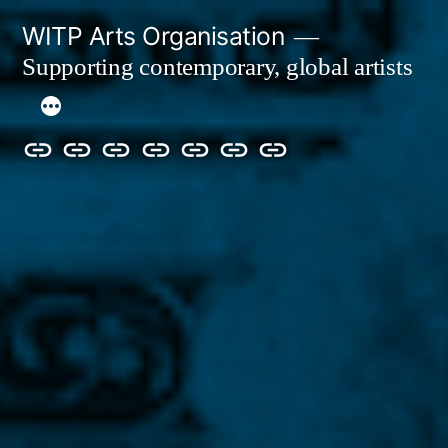
Skip
WITP Arts Organisation
to
Supporting contemporary, global artists
content
We
Home
About
Artists
Exhibitions
Blog
Donate
are
&
now
Events
ArtCan!