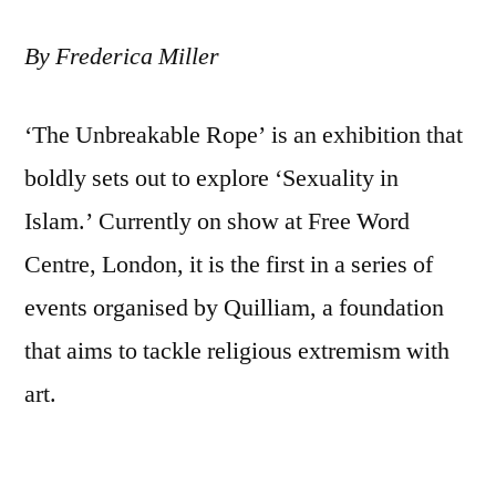
By Frederica Miller
‘The Unbreakable Rope’ is an exhibition that
boldly sets out to explore ‘Sexuality in
Islam.’ Currently on show at Free Word
Centre, London, it is the first in a series of
events organised by Quilliam, a foundation
that aims to tackle religious extremism with
art.
At the exhibition’s opening Quilliam’s