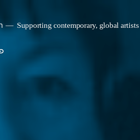
n
Supporting contemporary, global artists
s
onate