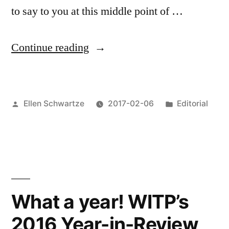
to say to you at this middle point of …
““My
Continue reading
weapon
is
Posted
Posted
Ellen Schwartze
2017-02-06
Editorial
my
by
in
art
and
I’ll
use
What a year! WITP’s
it
2016 Year-in-Review
to