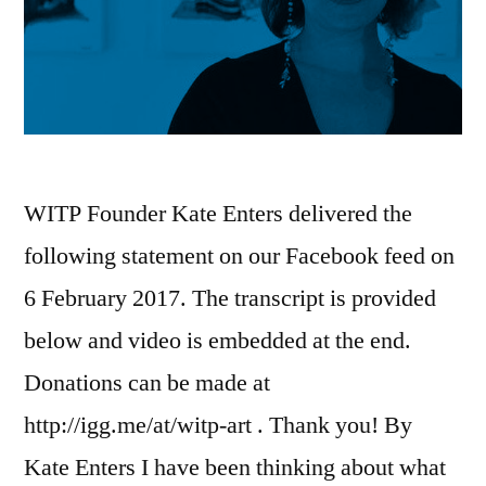
WITP Founder Kate Enters delivered the
following statement on our Facebook feed on
6 February 2017. The transcript is provided
below and video is embedded at the end.
Donations can be made at
http://igg.me/at/witp-art . Thank you! By
Kate Enters I have been thinking about what