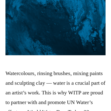
Watercolours, rinsing brushes, mixing paints
and sculpting clay — water is a crucial part of
an artist’s work. This is why WITP are proud
to partner with and promote UN Water’s