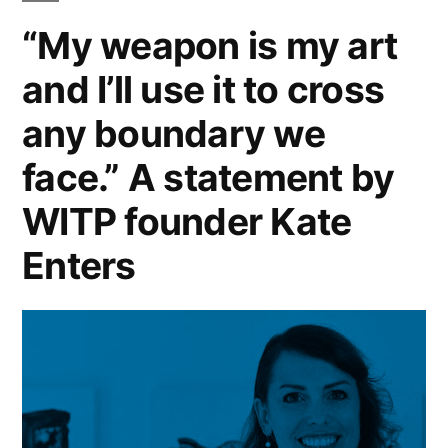
“My weapon is my art
and I’ll use it to cross
any boundary we
face.” A statement by
WITP founder Kate
Enters