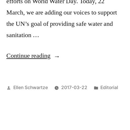
efforts on World Water Day. Today, 22
March, we are adding our voices to support
the UN’s goal of providing safe water and
sanitation …
“Water’s
Continue reading
The
Point”
Posted
Posted
Ellen Schwartze
2017-03-22
Editorial
by
in