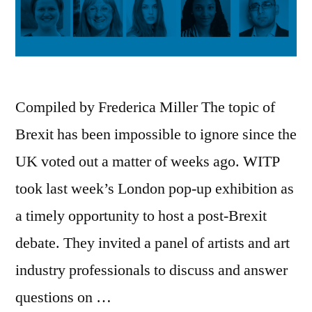
Compiled by Frederica Miller The topic of
Brexit has been impossible to ignore since the
UK voted out a matter of weeks ago. WITP
took last week’s London pop-up exhibition as
a timely opportunity to host a post-Brexit
debate. They invited a panel of artists and art
industry professionals to discuss and answer
questions on …