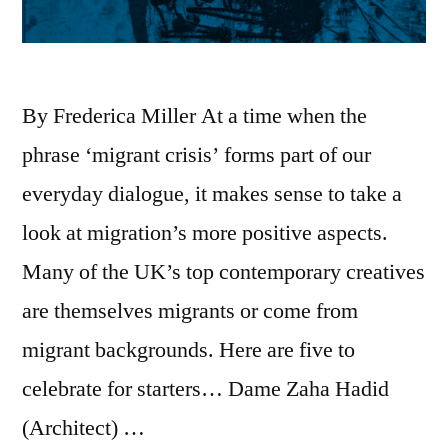
By Frederica Miller At a time when the
phrase ‘migrant crisis’ forms part of our
everyday dialogue, it makes sense to take a
look at migration’s more positive aspects.
Many of the UK’s top contemporary creatives
are themselves migrants or come from
migrant backgrounds. Here are five to
celebrate for starters… Dame Zaha Hadid
(Architect) …