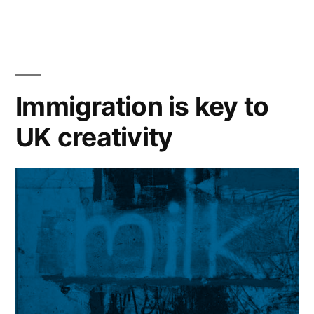
‘The
Unbreakable
Rope’
at
Immigration is key to
Free
UK creativity
Word
Centre”