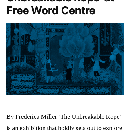
Free Word Centre
By Frederica Miller ‘The Unbreakable Rope’
is an exhibition that boldly sets out to explore