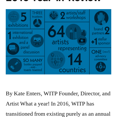
cross
any
boundary
we
face.”
A
statement
by
WITP
By Kate Enters, WITP Founder, Director, and
founder
Artist What a year! In 2016, WITP has
Kate
transitioned from existing purely as an annual