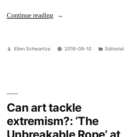
“Summary:
Continue reading
The
Artists
Posted
Posted
Ellen Schwartze
2016-08-10
Editorial
&
by
in
Brexit
panel
discussion”
Can art tackle
extremism?: ‘The
Unbreakable Rope’ at