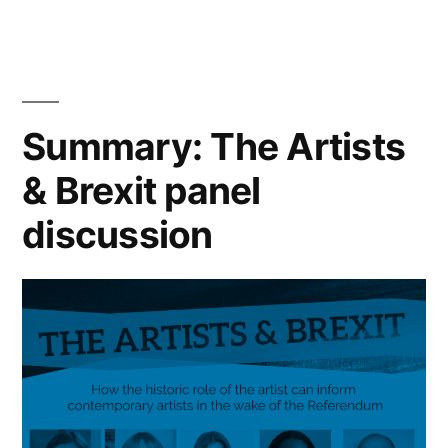
Year-
in-
Review”
Summary: The Artists
& Brexit panel
discussion