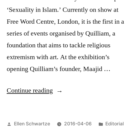
‘Sexuality in Islam.’ Currently on show at
Free Word Centre, London, it is the first in a
series of events organised by Quilliam, a
foundation that aims to tackle religious
extremism with art. At the exhibition’s
opening Quilliam’s founder, Maajid …
“Can
Continue reading
art
tackle
Posted
Posted
Ellen Schwartze
2016-04-06
Editorial
extremism?:
by
in