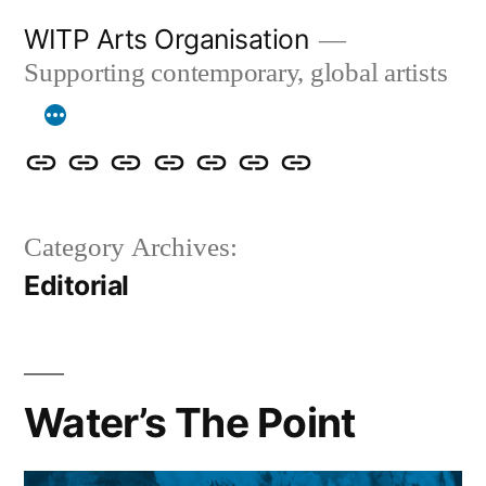
Skip
WITP Arts Organisation
to
Supporting contemporary, global artists
content
We
Home
About
Artists
Exhibitions
Blog
Donate
are
&
Category Archives:
now
Events
Editorial
ArtCan!
Water’s The Point