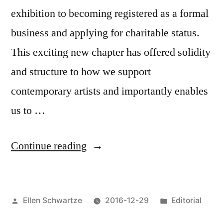
Enters”
exhibition to becoming registered as a formal
business and applying for charitable status.
This exciting new chapter has offered solidity
and structure to how we support
contemporary artists and importantly enables
us to …
“What
Continue reading
a
year!
Posted
Posted
Ellen Schwartze
2016-12-29
Editorial
WITP’s
by
in
2016