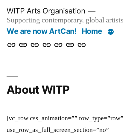
Skip
WITP Arts Organisation
to
Supporting contemporary, global artists
content
We are now ArtCan!
Home
We
Home
About
Artists
Exhibitions
Blog
Donate
are
&
now
Events
ArtCan!
About WITP
[vc_row css_animation=”” row_type=”row”
use_row_as_full_screen_section=”no”