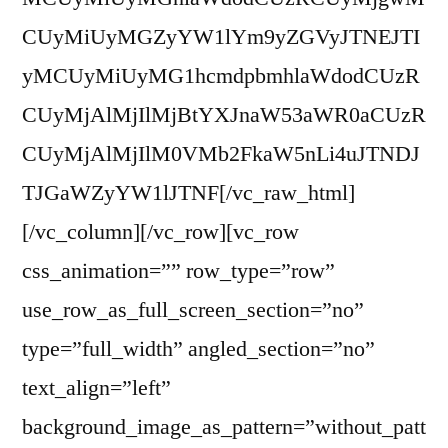
CUyMiUyMGZyYW1lYm9yZGVyJTNEJTI
yMCUyMiUyMG1hcmdpbmhlaWdodCUzR
CUyMjAlMjIlMjBtYXJnaW53aWR0aCUzR
CUyMjAlMjIlM0VMb2FkaW5nLi4uJTNDJ
TJGaWZyYW1lJTNF[/vc_raw_html]
[/vc_column][/vc_row][vc_row
css_animation=”” row_type=”row”
use_row_as_full_screen_section=”no”
type=”full_width” angled_section=”no”
text_align=”left”
background_image_as_pattern=”without_patt