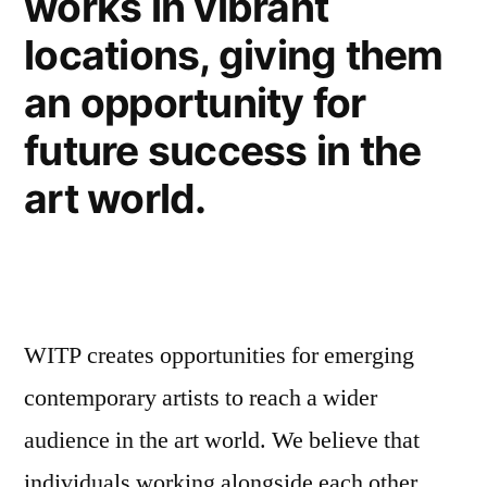
works in vibrant
locations, giving them
an opportunity for
future success in the
art world.
WITP creates opportunities for emerging
contemporary artists to reach a wider
audience in the art world. We believe that
individuals working alongside each other