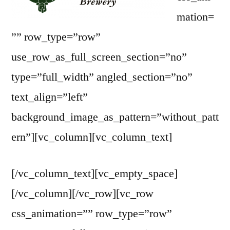
mation=
”” row_type=”row”
use_row_as_full_screen_section=”no”
type=”full_width” angled_section=”no”
text_align=”left”
background_image_as_pattern=”without_patt
ern”][vc_column][vc_column_text]
[/vc_column_text][vc_empty_space]
[/vc_column][/vc_row][vc_row
css_animation=”” row_type=”row”