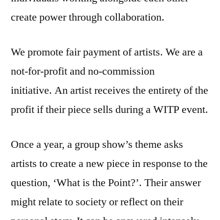
create power through collaboration.
We promote fair payment of artists. We are a
not-for-profit and no-commission
initiative. An artist receives the entirety of the
profit if their piece sells during a WITP event.
Once a year, a group show’s theme asks
artists to create a new piece in response to the
question, ‘What is the Point?’. Their answer
might relate to society or reflect on their