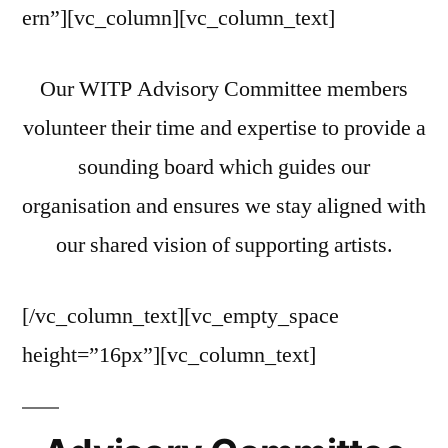
ern”][vc_column][vc_column_text]
Our WITP Advisory Committee members
volunteer their time and expertise to provide a
sounding board which guides our
organisation and ensures we stay aligned with
our shared vision of supporting artists.
[/vc_column_text][vc_empty_space
height=”16px”][vc_column_text]