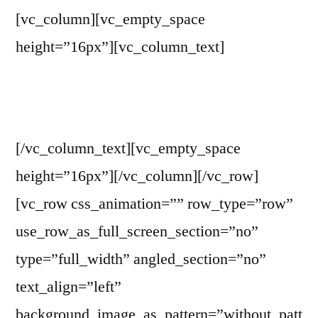
[vc_column][vc_empty_space
height=”16px”][vc_column_text]
Contact WITP
[/vc_column_text][vc_empty_space
height=”16px”][/vc_column][/vc_row]
[vc_row css_animation=”” row_type=”row”
use_row_as_full_screen_section=”no”
type=”full_width” angled_section=”no”
text_align=”left”
background_image_as_pattern=”without_patt