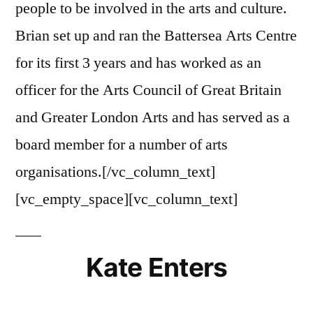
people to be involved in the arts and culture.
Brian set up and ran the Battersea Arts Centre
for its first 3 years and has worked as an
officer for the Arts Council of Great Britain
and Greater London Arts and has served as a
board member for a number of arts
organisations.[/vc_column_text]
[vc_empty_space][vc_column_text]
Kate Enters