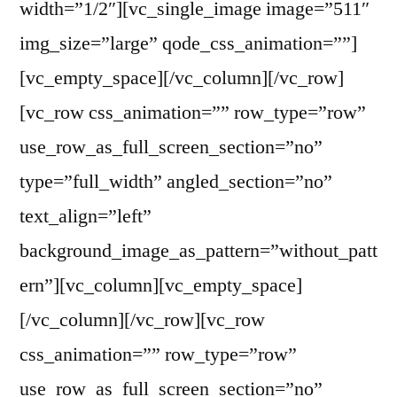
width=”1/2″][vc_single_image image=”511″
img_size=”large” qode_css_animation=””]
[vc_empty_space][/vc_column][/vc_row]
[vc_row css_animation=”” row_type=”row”
use_row_as_full_screen_section=”no”
type=”full_width” angled_section=”no”
text_align=”left”
background_image_as_pattern=”without_patt
ern”][vc_column][vc_empty_space]
[/vc_column][/vc_row][vc_row
css_animation=”” row_type=”row”
use_row_as_full_screen_section=”no”