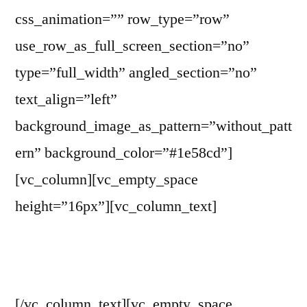
css_animation=”” row_type=”row”
use_row_as_full_screen_section=”no”
type=”full_width” angled_section=”no”
text_align=”left”
background_image_as_pattern=”without_patt
ern” background_color=”#1e58cd”]
[vc_column][vc_empty_space
height=”16px”][vc_column_text]
WITP Board of Trustees
[/vc_column_text][vc_empty_space