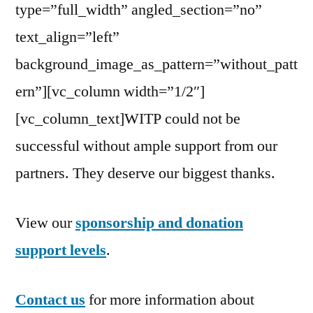
type=”full_width” angled_section=”no”
text_align=”left”
background_image_as_pattern=”without_patt
ern”][vc_column width=”1/2″]
[vc_column_text]WITP could not be
successful without ample support from our
partners. They deserve our biggest thanks.
View our
sponsorship and donation
support levels
.
Contact us
for more information about