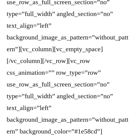
use_row_as_full_screen_section=”no”
type=”full_width” angled_section=”no”
text_align=”left”
background_image_as_pattern=”without_patt
ern”][vc_column][vc_empty_space]
[/vc_column][/vc_row][vc_row
css_animation=”” row_type=”row”
use_row_as_full_screen_section=”no”
type=”full_width” angled_section=”no”
text_align=”left”
background_image_as_pattern=”without_patt
ern” background_color=”#1e58cd”]