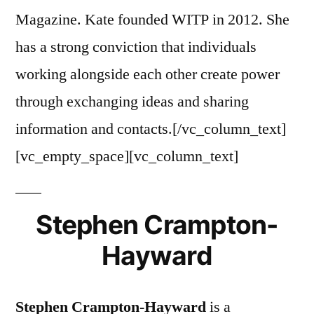
Magazine. Kate founded WITP in 2012. She
has a strong conviction that individuals
working alongside each other create power
through exchanging ideas and sharing
information and contacts.[/vc_column_text]
[vc_empty_space][vc_column_text]
Stephen Crampton-
Hayward
Stephen Crampton-Hayward
is a