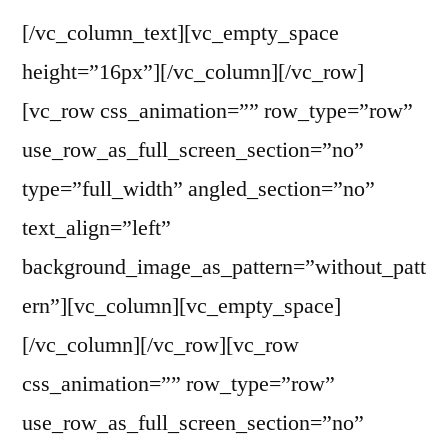
[/vc_column_text][vc_empty_space
height=”16px”][/vc_column][/vc_row]
[vc_row css_animation=”” row_type=”row”
use_row_as_full_screen_section=”no”
type=”full_width” angled_section=”no”
text_align=”left”
background_image_as_pattern=”without_patt
ern”][vc_column][vc_empty_space]
[/vc_column][/vc_row][vc_row
css_animation=”” row_type=”row”
use_row_as_full_screen_section=”no”