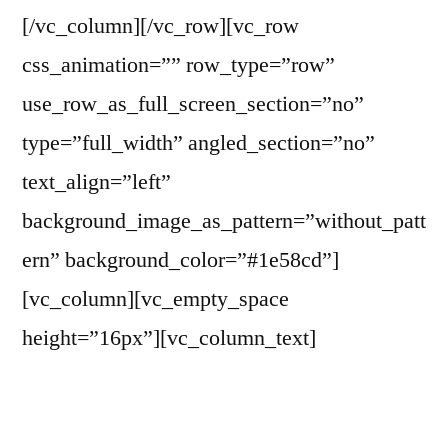
[/vc_column][/vc_row][vc_row
css_animation=”” row_type=”row”
use_row_as_full_screen_section=”no”
type=”full_width” angled_section=”no”
text_align=”left”
background_image_as_pattern=”without_patt
ern” background_color=”#1e58cd”]
[vc_column][vc_empty_space
height=”16px”][vc_column_text]
Partnerships