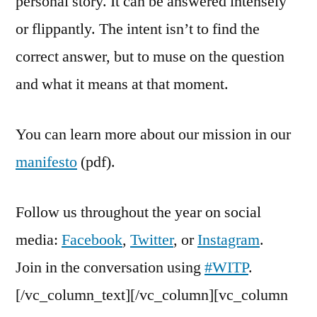
personal story. It can be answered intensely
or flippantly. The intent isn’t to find the
correct answer, but to muse on the question
and what it means at that moment.
You can learn more about our mission in our
manifesto
(pdf).
Follow us throughout the year on social
media:
Facebook
,
Twitter
, or
Instagram
.
Join in the conversation using
#WITP
.
[/vc_column_text][/vc_column][vc_column