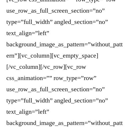
use_row_as_full_screen_section=”no”
type=”full_width” angled_section=”no”
text_align=”left”
background_image_as_pattern=”without_patt
ern”][vc_column][vc_empty_space]
[/vc_column][/vc_row][vc_row
css_animation=”” row_type=”row”
use_row_as_full_screen_section=”no”
type=”full_width” angled_section=”no”
text_align=”left”
background_image_as_pattern=”without_patt