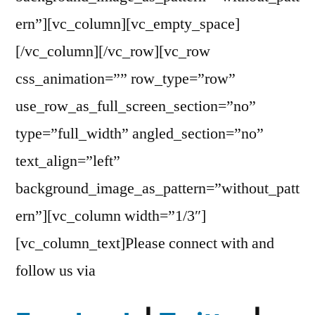
ern”][vc_column][vc_empty_space]
[/vc_column][/vc_row][vc_row
css_animation=”” row_type=”row”
use_row_as_full_screen_section=”no”
type=”full_width” angled_section=”no”
text_align=”left”
background_image_as_pattern=”without_patt
ern”][vc_column width=”1/3″]
[vc_column_text]Please connect with and
follow us via