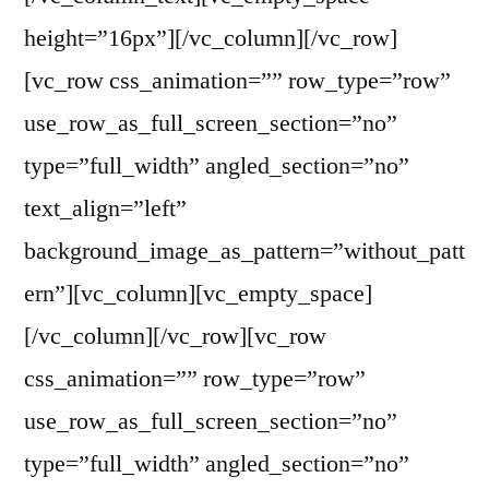
height=”16px”][/vc_column][/vc_row]
[vc_row css_animation=”” row_type=”row”
use_row_as_full_screen_section=”no”
type=”full_width” angled_section=”no”
text_align=”left”
background_image_as_pattern=”without_patt
ern”][vc_column][vc_empty_space]
[/vc_column][/vc_row][vc_row
css_animation=”” row_type=”row”
use_row_as_full_screen_section=”no”
type=”full_width” angled_section=”no”