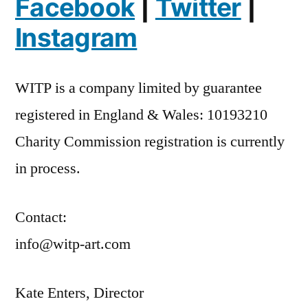
Facebook
|
Twitter
|
Instagram
WITP is a company limited by guarantee
registered in England & Wales: 10193210
Charity Commission registration is currently
in process.
Contact:
info@witp-art.com
Kate Enters, Director