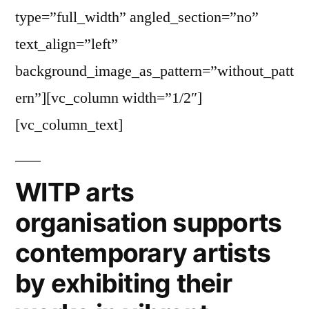
type=”full_width” angled_section=”no”
text_align=”left”
background_image_as_pattern=”without_patt
ern”][vc_column width=”1/2″]
[vc_column_text]
WITP arts
organisation supports
contemporary artists
by exhibiting their