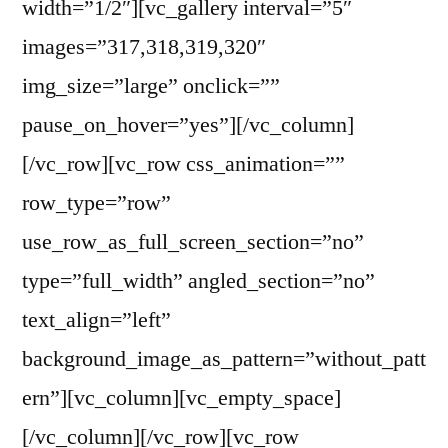
width=”1/2″][vc_gallery interval=”5″
images=”317,318,319,320″
img_size=”large” onclick=””
pause_on_hover=”yes”][/vc_column]
[/vc_row][vc_row css_animation=””
row_type=”row”
use_row_as_full_screen_section=”no”
type=”full_width” angled_section=”no”
text_align=”left”
background_image_as_pattern=”without_patt
ern”][vc_column][vc_empty_space]
[/vc_column][/vc_row][vc_row