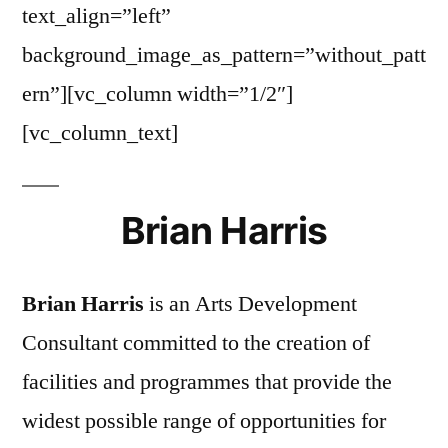
text_align=”left”
background_image_as_pattern=”without_patt
ern”][vc_column width=”1/2″]
[vc_column_text]
Brian Harris
Brian Harris
is an Arts Development
Consultant committed to the creation of
facilities and programmes that provide the
widest possible range of opportunities for