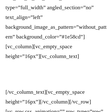
type=”full_width” angled_section=”no”
text_align=”left”
background_image_as_pattern=”without_patt
ern” background_color=”#1e58cd”]
[vc_column][vc_empty_space
height=”16px”][vc_column_text]
WITP Advisory Committee
[/vc_column_text][vc_empty_space
height=”16px”][/vc_column][/vc_row]
[vc_row css_animation=”” row_type=”row”