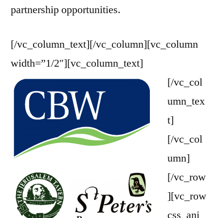
partnership opportunities.
[/vc_column_text][/vc_column][vc_column
width=”1/2″][vc_column_text]
[/vc_col
umn_tex
t]
[/vc_col
umn]
[/vc_row
][vc_row
css_ani