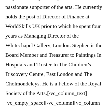
passionate supporter of the arts. He currently
holds the post of Director of Finance at
WorldSkills UK prior to which he spent four
years as Managing Director of the
Whitechapel Gallery, London. Stephen is the
Board Member and Treasurer to Paintings In
Hospitals and Trustee to The Children’s
Discovery Centre, East London and The
Cholmondeleys. He is a Fellow of the Royal
Society of the Arts.[/vc_column_text]
[vc_empty_space][/vc_column][vc_column