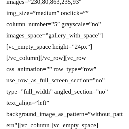
images=”230,80,863,235,93″
img_size=”medium” onclick=””
column_number=”5″ grayscale=”no”
images_space=”gallery_with_space”]
[vc_empty_space height=”24px”]
[/vc_column][/vc_row][vc_row
css_animation=”” row_type=”row”
use_row_as_full_screen_section=”no”
type=”full_width” angled_section=”no”
text_align=”left”
background_image_as_pattern=”without_patt
ern”][vc_column][vc_empty_space]