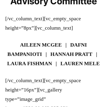
Advisory Committee
[/vc_column_text][vc_empty_space
height=”8px”][vc_column_text]
AILEEN MCGEE | DAFNI
BAMPANIOTI | HANNAH PRATT |
LAURA FISHMAN | LAUREN MELE
[/vc_column_text][vc_empty_space
height=”16px”][vc_gallery
type=”image_grid”