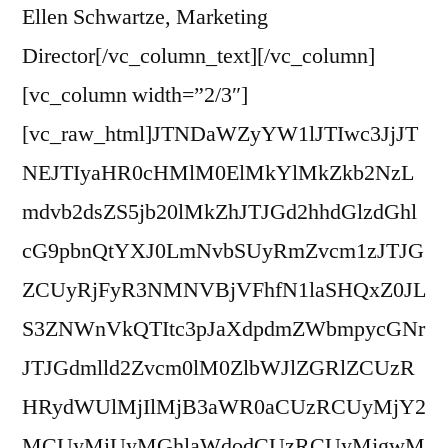
Ellen Schwartze, Marketing
Director[/vc_column_text][/vc_column]
[vc_column width=”2/3″]
[vc_raw_html]JTNDaWZyYW1lJTIwc3JjJT
NEJTIyaHR0cHMlM0ElMkYlMkZkb2NzL
mdvb2dsZS5jb20lMkZhJTJGd2hhdGlzdGhl
cG9pbnQtYXJ0LmNvbSUyRmZvcm1zJTJG
ZCUyRjFyR3NMNVBjVFhfN1laSHQxZ0JL
S3ZNWnVkQTItc3pJaXdpdmZWbmpycGNr
JTJGdmlld2Zvcm0lM0ZlbWJlZGRlZCUzR
HRydWUlMjIlMjB3aWR0aCUzRCUyMjY2
MCUyMiUyMGhlaWdodCUzRCUyMjgwM