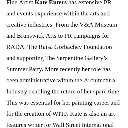
Fine Artist
Kate Enters
has extensive PR
and events experience within the arts and
creative industries. From the V&A Museum
and Brunswick Arts to PR campaigns for
RADA, The Raisa Gorbachev Foundation
and supporting The Serpentine Gallery’s
Summer Party. More recently her role has
been administrative within the Architectural
Industry enabling the return of her spare time.
This was essential for her painting career and
for the creation of WITP. Kate is also an art
features writer for Wall Street International