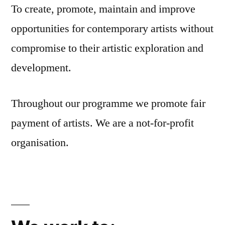
To create, promote, maintain and improve
opportunities for contemporary artists without
compromise to their artistic exploration and
development.
Throughout our programme we promote fair
payment of artists. We are a not-for-profit
organisation.