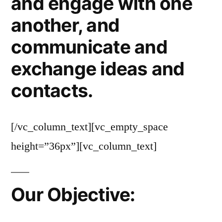
and engage with one
another, and
communicate and
exchange ideas and
contacts.
[/vc_column_text][vc_empty_space
height=”36px”][vc_column_text]
Our Objective: