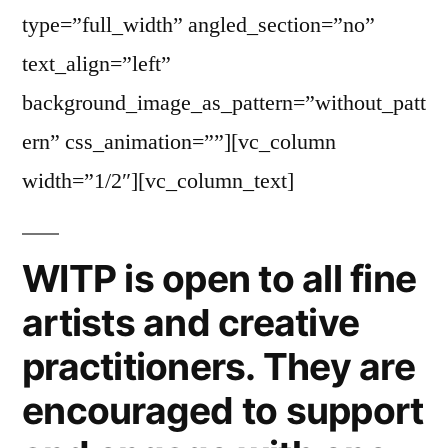
type=”full_width” angled_section=”no”
text_align=”left”
background_image_as_pattern=”without_patt
ern” css_animation=””][vc_column
width=”1/2″][vc_column_text]
WITP is open to all fine
artists and creative
practitioners. They are
encouraged to support