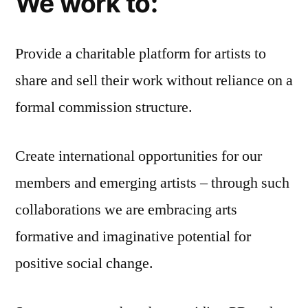
We work to:
Provide a charitable platform for artists to
share and sell their work without reliance on a
formal commission structure.
Create international opportunities for our
members and emerging artists – through such
collaborations we are embracing arts
formative and imaginative potential for
positive social change.