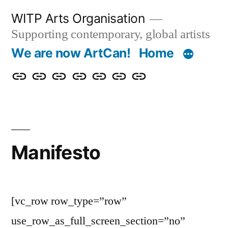
Skip
WITP Arts Organisation
to
Supporting contemporary, global artists
content
We are now ArtCan!
Home
We
Home
About
Artists
Exhibitions
Blog
Donate
are
&
now
Events
ArtCan!
Manifesto
[vc_row row_type=”row”
use_row_as_full_screen_section=”no”