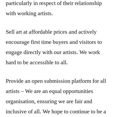
particularly in respect of their relationship
with working artists.
Sell art at affordable prices and actively
encourage first time buyers and visitors to
engage directly with our artists. We work
hard to be accessible to all.
Provide an open submission platform for all
artists – We are an equal opportunities
organisation, ensuring we are fair and
inclusive of all. We hope to continue to be a