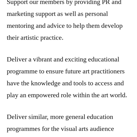
Support our members by providing PR and
marketing support as well as personal
mentoring and advice to help them develop
their artistic practice.
Deliver a vibrant and exciting educational
programme to ensure future art practitioners
have the knowledge and tools to access and
play an empowered role within the art world.
Deliver similar, more general education
programmes for the visual arts audience