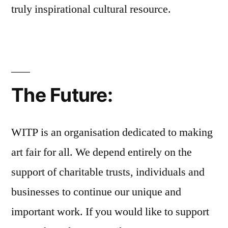
truly inspirational cultural resource.
The Future:
WITP is an organisation dedicated to making
art fair for all. We depend entirely on the
support of charitable trusts, individuals and
businesses to continue our unique and
important work. If you would like to support