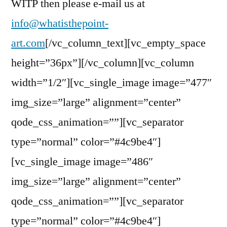
WITP then please e-mail us at
info@whatisthepoint-
art.com
[/vc_column_text][vc_empty_space
height=”36px”][/vc_column][vc_column
width=”1/2″][vc_single_image image=”477″
img_size=”large” alignment=”center”
qode_css_animation=””][vc_separator
type=”normal” color=”#4c9be4″]
[vc_single_image image=”486″
img_size=”large” alignment=”center”
qode_css_animation=””][vc_separator
type=”normal” color=”#4c9be4″]