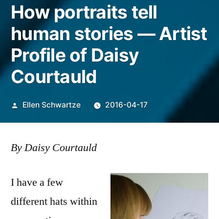
How portraits tell
human stories — Artist
Profile of Daisy
Courtauld
Posted
Ellen Schwartze
2016-04-17
by
By Daisy Courtauld
I have a few
different hats within