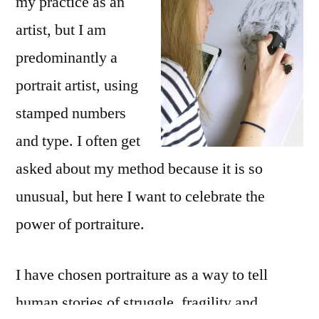
my practice as an
artist, but I am
predominantly a
portrait artist, using
stamped numbers
and type. I often get
asked about my method because it is so
unusual, but here I want to celebrate the
power of portraiture.
I have chosen portraiture as a way to tell
human stories of struggle, fragility and