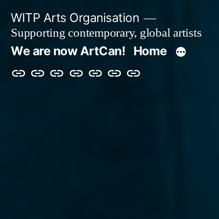
Skip
WITP Arts Organisation
to
Supporting contemporary, global artists
content
We are now ArtCan!
Home
We
Home
About
Artists
Exhibitions
Blog
Donate
are
&
now
Events
ArtCan!